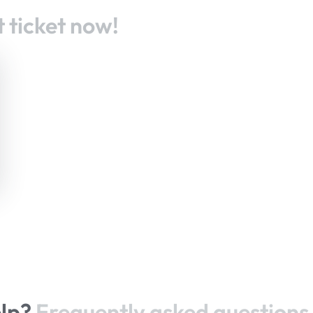
 ticket now!
elp?
Frequently asked questions