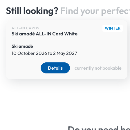
WELCOME TO THE
Still looking?
Find your perfect
WINTER
ALL-IN CARDS
Ski amadé ALL-IN Card White
Ski amadé
10 October 2026 to 2 May 2027
Details
currently not bookable
WELCOME TO THE
Do you need h