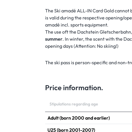
The Ski amadé ALL-IN Card Gold cannot 
is valid during the respective opening/oper
amadé incl. sports equipment.
The use oft the Dachstein Gletscherbahn,
summer
. In winter, the scent with the D
opening days (Attention: No skiing!)
The ski pass is person-specific and non-t
WELCOME TO THE
Price information.
Stipulations regarding age
Adult (born 2000 and earlier)
U25 (born 2001-2007)