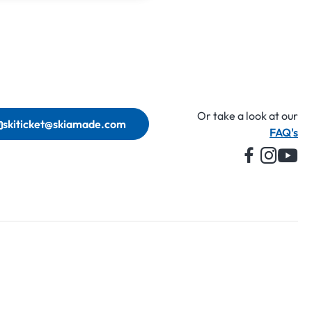
Or take a look at our
skiticket@skiamade.com
FAQ's