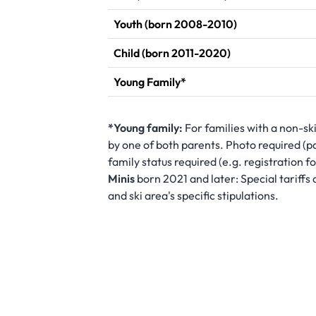
Youth (born 2008-2010)
Child (born 2011-2020)
Young Family*
*Young family:
For families with a non-sk
by one of both parents. Photo required (pa
family status required (e.g. registration 
Minis
born 2021 and later: Special tariff
and ski area's specific stipulations.