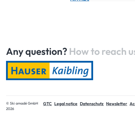
Any question?
How to reach u
Home
© Ski amadé GmbH
GTC
Legal notice
Datenschutz
Newsletter
Acc
2026