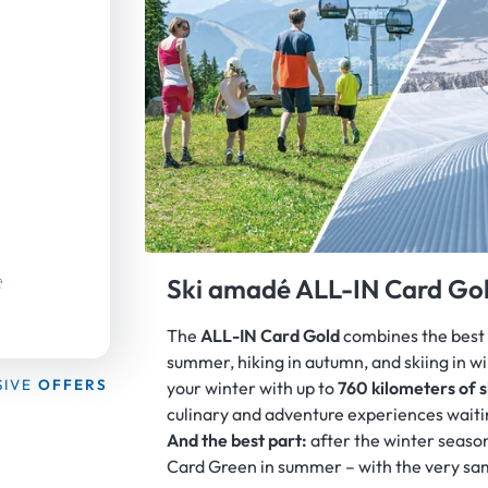
WELCOME TO THE
Ski amadé ALL-IN Card Gol
The
ALL-IN Card Gold
combines the best 
summer, hiking in autumn, and skiing in w
SIVE
OFFERS
your winter with up to
760 kilometers of s
culinary and adventure experiences waiti
And the best part:
after the winter season
Card Green in summer – with the very sa