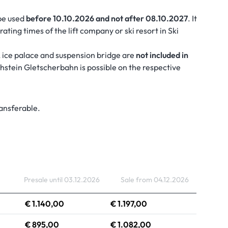
be used
before 10.10.2026 and not after 08.10.2027
. It
ating times of the lift company or ski resort in Ski
 ice palace and suspension bridge are
not included in
achstein Gletscherbahn is possible on the respective
ransferable.
Presale until 03.12.2026
Sale from 04.12.2026
€ 1.140,00
€ 1.197,00
€ 895,00
€ 1.082,00