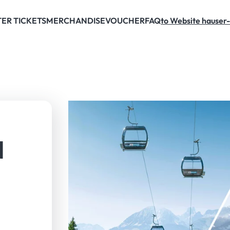
ER TICKETS
MERCHANDISE
VOUCHER
FAQ
to Website hauser-
N