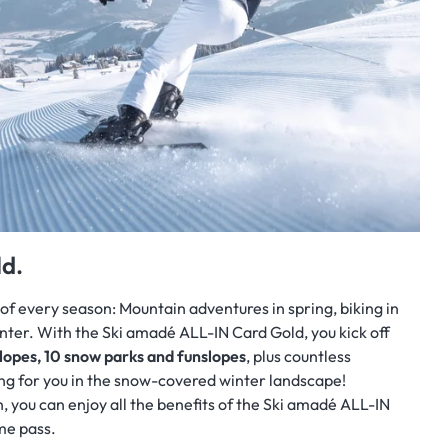
d.
of every season: Mountain adventures in
spring, biking in
inter. With the Ski amadé ALL-IN Card Gold, you kick off
lopes, 10 snow parks and funslopes
, plus countless
ng for you in the snow-covered winter landscape!
, you can enjoy all the benefits of the Ski amadé ALL-IN
me pass.