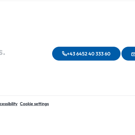
s.
+43 6452 40 333 60
essibility
Cookie settings