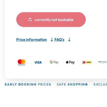
currently not bookable
Price information
FAQ's
EARLY BOOKING
PRICES
SAFE
SHOPPING
EXCLU