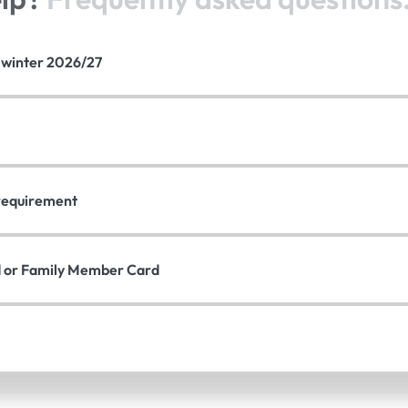
e winter 2026/27
n requirement
d or Family Member Card