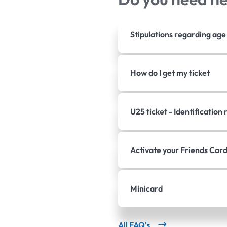
Stipulations regarding ag
How do I get my ticket
U25 ticket - Identificatio
Activate your Friends Car
Minicard
All FAQ's