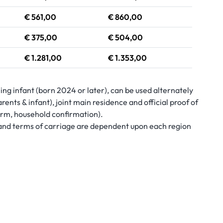
€ 561,00
€ 860,00
€ 375,00
€ 504,00
€ 1.281,00
€ 1.353,00
iing infant (born 2024 or later), can be used alternately
rents & infant), joint main residence and official proof of
form, household confirmation).
s and terms of carriage are dependent upon each region