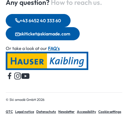
Any question?
How to reach us.
+43 6452 40 333 60
skiticket@skiamade.com
Or take a look at our
FAQ's
Home
© Ski amadé GmbH 2026
GTC
Legal notice
Datenschutz
Newsletter
Accessibility
Cookie settings