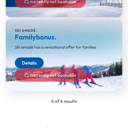
currently not bookable
SKI AMADÉ.
Familybonus.
Ski amadé has a sensational offer for families
Details
currently not bookable
4 of 4 results