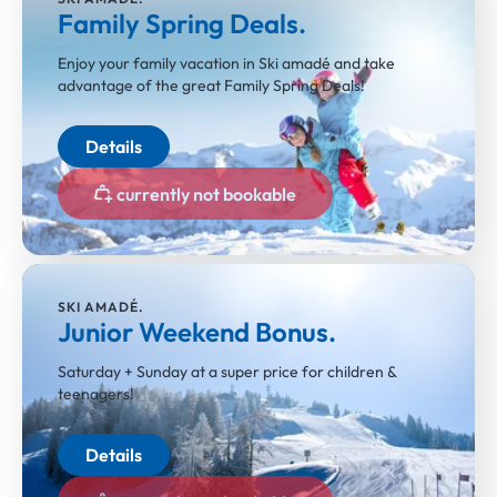
Family Spring Deals.
Enjoy your family vacation in Ski amadé and take
advantage of the great Family Spring Deals!
Details
currently not bookable
SKI AMADÉ.
Junior Weekend Bonus.
Saturday + Sunday at a super price for children &
teenagers!
Details