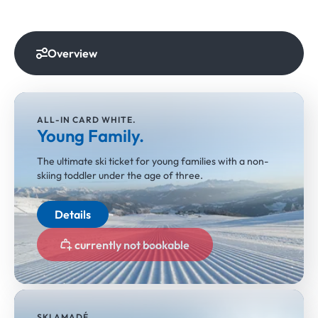
Overview
ALL-IN CARD WHITE.
Young Family.
The ultimate ski ticket for young families with a non-
skiing toddler under the age of three.
Details
currently not bookable
SKI AMADÉ.