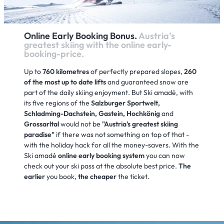
Online Early Booking Bonus.
Austria’s
greatest skiing with the online early-
booking-price.
Up to
760 kilometres
of perfectly prepared slopes,
260
of the most up to date lifts
and guaranteed snow are
part of the daily skiing enjoyment. But Ski amadé, with
its five regions of the
Salzburger Sportwelt,
Schladming-Dachstein, Gastein, Hochkönig
and
Grossarltal
would not be
"Austria's greatest skiing
paradise"
if there was not something on top of that -
with the holiday hack for all the money-savers. With the
Ski amadé
online early booking system
you can now
check out your ski pass at the absolute best price.
The
earlier
you book,
the cheaper
the ticket.