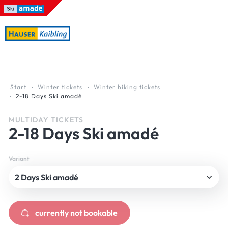
Table Of Content
Ski amadé. Online Early Booking Bonus.
Ski amadé. Online Early Booking Bonus.
Any question? How to reach us.
Online Early Booking Bonus. Austria’s greatest skii
sr.skip-to.main-content
sr.skip-to.table-of-contents
sr.skip-to.main-navigation
Start
Winter tickets
Winter hiking tickets
2-18 Days Ski amadé
MULTIDAY TICKETS
2-18 Days Ski amadé
Variant
currently not bookable