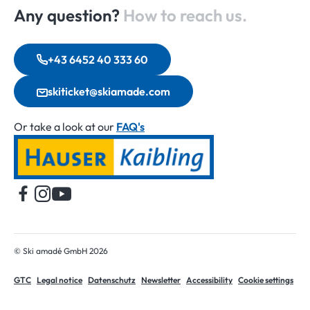
Any question?
How to reach us.
+43 6452 40 333 60
skiticket@skiamade.com
Or take a look at our
FAQ's
Home
© Ski amadé GmbH 2026
GTC
Legal notice
Datenschutz
Newsletter
Accessibility
Cookie settings