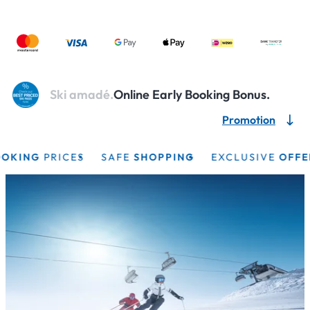
Ski amadé.
Online Early Booking Bonus.
Promotion
KING
PRICES
SAFE
SHOPPING
EXCLUSIVE
OFFERS