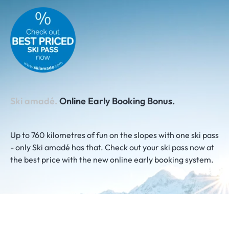
Ski amadé.
Online Early Booking Bonus.
Up to 760 kilometres of fun on the slopes with one ski pass
- only Ski amadé has that. Check out your ski pass now at
the best price with the new online early booking system.