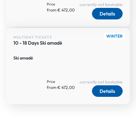
Price
currently not bookable
from € 472,00
Details
WINTER
MULTIDAY TICKETS
10 - 18 Days Ski amadé
Ski amadé
Price
currently not bookable
from € 472,00
Details