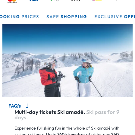
ING
PRICES
SAFE
SHOPPING
EXCLUSIVE
OFFERS
FAQ's
Multi-day tickets Ski amadé.
Ski pass for 9
days.
Experience full skiing fun in the whole of Ski amadé with
just one ski pass. Up to
760 kilometres
of pistes and
260