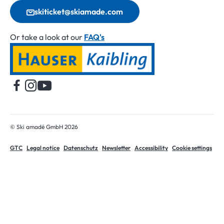
skiticket@skiamade.com
Or take a look at our
FAQ's
Home
© Ski amadé GmbH 2026
GTC
Legal notice
Datenschutz
Newsletter
Accessibility
Cookie settings