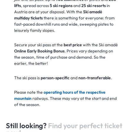
lifts
, spread across
5 ski regions
and
25 ski resorts
in
Austria are at your disposal. With the
Ski amadé
multiday tickets
there is something for everyone: from
fast-paced downhill runs and wide, sweeping pistes to
leisurely family slopes.
Secure your ski pass at the
best price
with the Ski amadé
Online Early Booking Bonus
. Prices vary depending on
the season, time of purchase and demand. So the
earlier, the better!
The ski pass is
person-specific
and
non-transferable
.
Please note the
operating hours of the respective
mountain
railways. These may vary at the start and end
of the season.
Still looking?
Find your perfect ticket