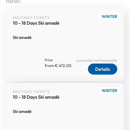
now!
WINTER
MULTIDAY TICKETS
10 - 18 Days Ski amadé
Ski amadé
Price
currently not bookable
from € 472,00
Details
WINTER
MULTIDAY TICKETS
10 - 18 Days Ski amadé
Ski amadé