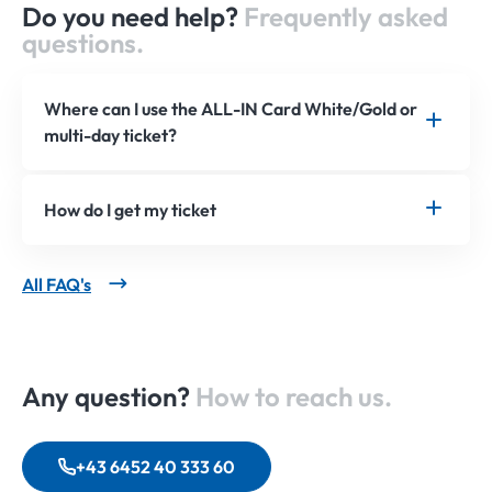
Do you need help?
Frequently asked
questions.
Where can I use the ALL-IN Card White/Gold or
multi-day ticket?
How do I get my ticket
All FAQ's
Any question?
How to reach us.
+43 6452 40 333 60