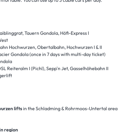
mfortable. You can use up to 3 cable cars per day.
iblinggrat, Tauern Gondola, Höfi-Express I
West
lbahn Hochwurzen, Obertalbahn, Hochwurzen I & II
cier Gondola (once in 7 days with multi-day ticket)
ondola
DSL Reiteralm I (Pichl), Sepp'n Jet, Gasselhöhebahn II
erlift
urzen lifts
in the Schladming & Rohrmoos-Untertal area
in region