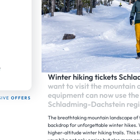
Winter hiking tickets Schl
want to visit the mountain 
equipment can now use the 
SIVE
OFFERS
Schladming-Dachstein regi
The breathtaking mountain landscape of 
backdrop for unforgettable winter hikes.
higher-altitude winter hiking trails. This t