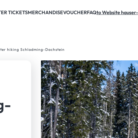
Schladming-Dachstein. Winter lovers who want to visit the mountain on foot and 
ER TICKETS
MERCHANDISE
VOUCHER
FAQ
to Website hauser-
nter hiking Schladming-Dachstein
g-