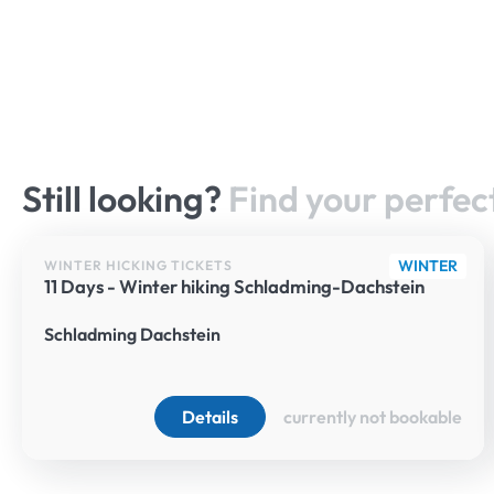
Still looking?
Find your perfect
WINTER
WINTER HICKING TICKETS
11 Days - Winter hiking Schladming-Dachstein
Schladming Dachstein
Details
currently not bookable