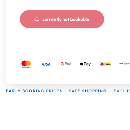
currently not bookable
EARLY BOOKING
PRICES
SAFE
SHOPPING
EXCLU