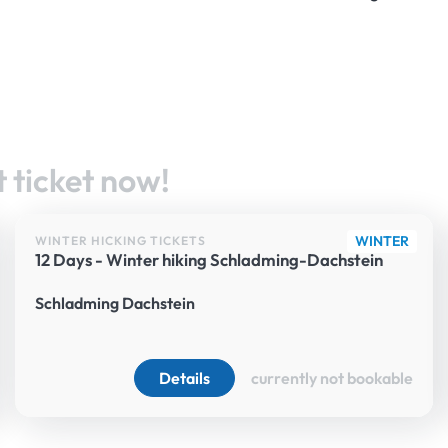
 ticket now!
WINTER
WINTER HICKING TICKETS
12 Days - Winter hiking Schladming-Dachstein
Schladming Dachstein
Details
currently not bookable