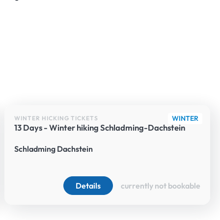
WINTER
WINTER HICKING TICKETS
13 Days - Winter hiking Schladming-Dachstein
Schladming Dachstein
Details
currently not bookable