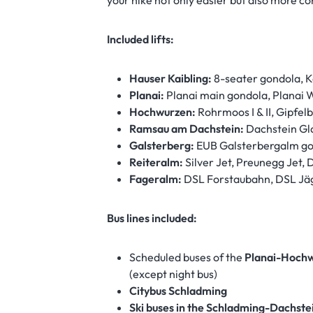
your hike not only easier but also more co
Included lifts:
Hauser Kaibling:
8-seater gondola, Ka
Planai:
Planai main gondola, Planai 
Hochwurzen:
Rohrmoos I & II, Gipfe
Ramsau am Dachstein:
Dachstein Gla
Galsterberg:
EUB Galsterbergalm g
Reiteralm:
Silver Jet, Preunegg Jet, 
Fageralm:
DSL Forstaubahn, DSL Jäg
Bus lines included:
Scheduled buses of the
Planai-Hochw
(except night bus)
Citybus Schladming
Ski buses in the Schladming-Dachste