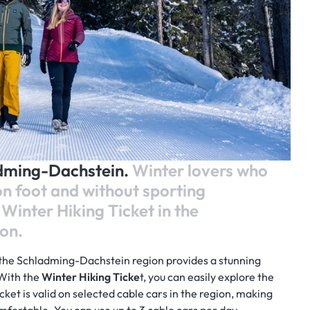
adming-Dachstein.
Winter lovers who
on foot and without sporting
Winter Hiking Ticket in the
on.
the Schladming-Dachstein region provides a stunning
 With the
Winter Hiking Ticke
t, you can easily explore the
icket is valid on selected cable cars in the region, making